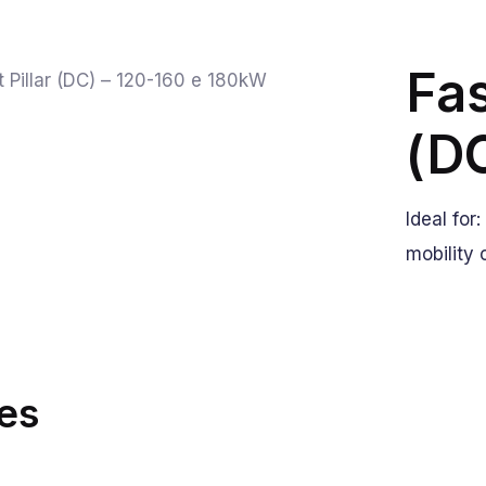
Fas
(D
Ideal for
mobility 
es