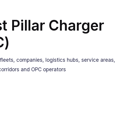
t Pillar Charger
C)
: fleets, companies, logistics hubs, service areas,
corridors and OPC operators