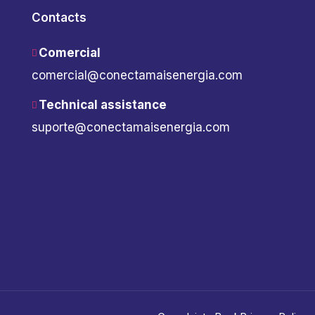
Contacts
Comercial
comercial@conectamaisenergia.com
Technical assistance
suporte@conectamaisenergia.com