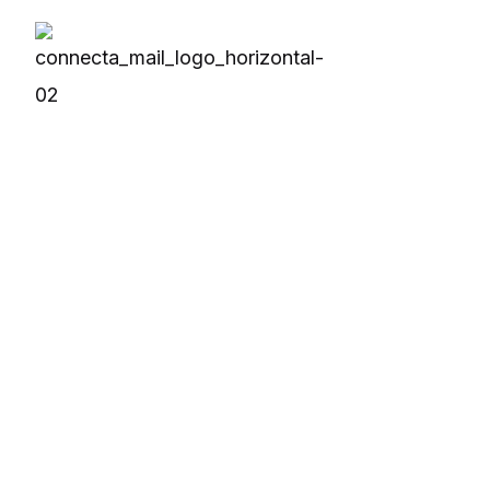
Solutions
Produc
OPC Solutions