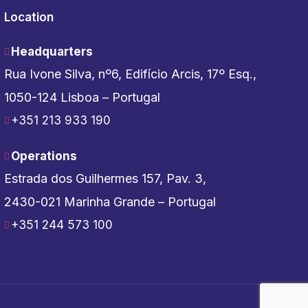
Location
Headquarters
Rua Ivone Silva, nº6, Edifício Arcis, 17º Esq.,
1050-124 Lisboa – Portugal
+351 213 933 190
Operations
Estrada dos Guilhermes 157, Pav. 3,
2430-021 Marinha Grande – Portugal
+351 244 573 100