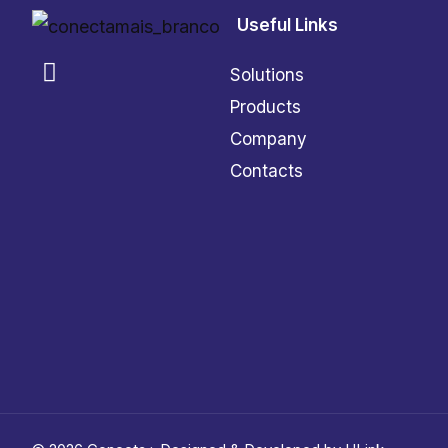
Useful Links
Solutions
Products
Company
Contacts