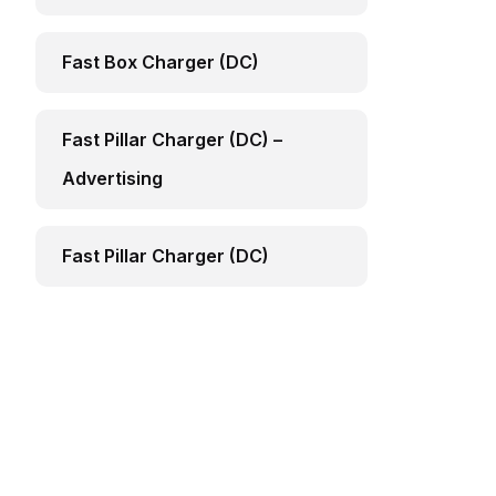
Fast Box Charger (DC)
Fast Pillar Charger (DC) –
Advertising
Fast Pillar Charger (DC)