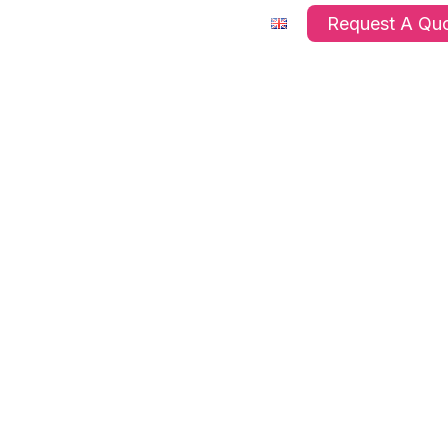
ts
Company
FAQ’s
Request A Qu