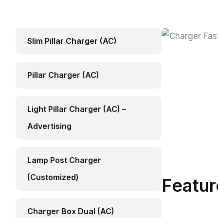
Slim Pillar Charger (AC)
Pillar Charger (AC)
Light Pillar Charger (AC) –
Advertising
Lamp Post Charger
(Customized)
Featur
Charger Box Dual (AC)