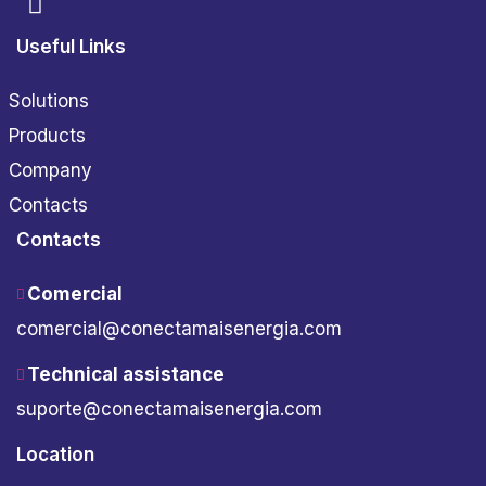
Useful Links
Solutions
Products
Company
Contacts
Contacts
Comercial
comercial@conectamaisenergia.com
Technical assistance
suporte@conectamaisenergia.com
Location