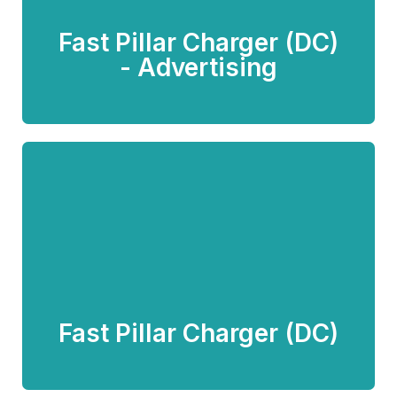
Fast Pillar Charger (DC)
Know more
- Advertising
Fast Pillar Charger (DC)
Know more
Fast Pillar Charger (DC)