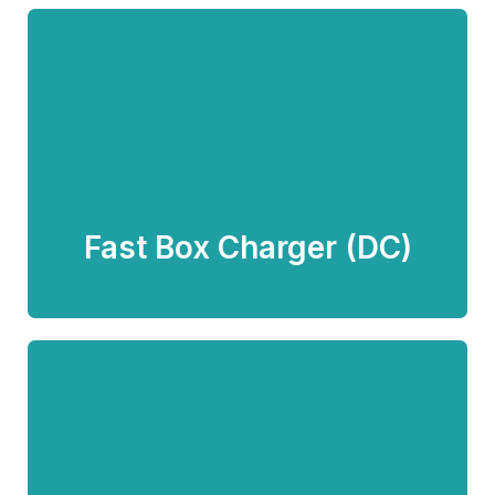
Fast Box Charger (DC)
Know more
Fast Box Charger (DC)
Fast Pillar Charger (DC) -
Advertising