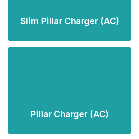
Know more
Slim Pillar Charger (AC)
Pillar Charger (AC)
Know more
Pillar Charger (AC)