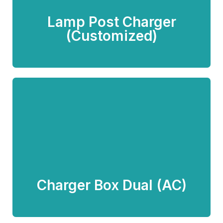
Lamp Post Charger
Know more
(Customized)
Charger Box Dual (AC)
Know more
Charger Box Dual (AC)