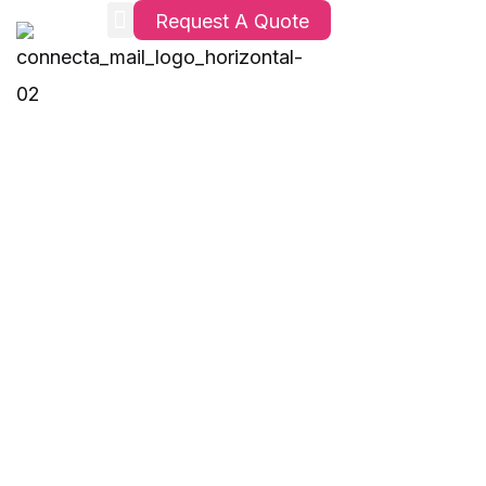
Request A Quote
OPC Solutions