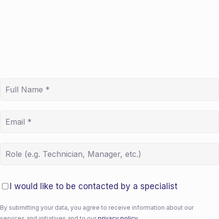
I would like to be contacted by a specialist
By submitting your data, you agree to receive information about our
services and initiatives and to our
privacy policy.