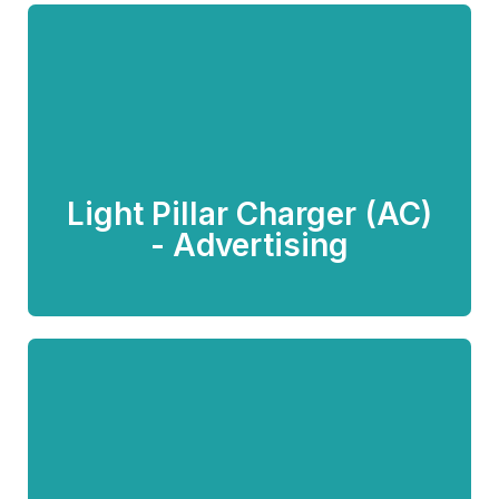
Light Pillar Charger (AC) -
Advertising
Light Pillar Charger (AC)
Know more
- Advertising
Lamp Post Charger
(Customized)