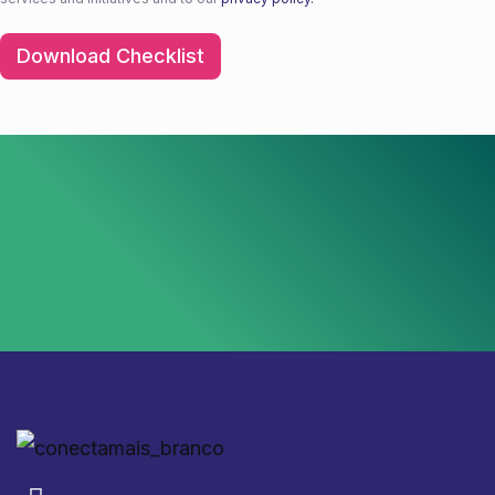
Download Checklist
Download Checklist