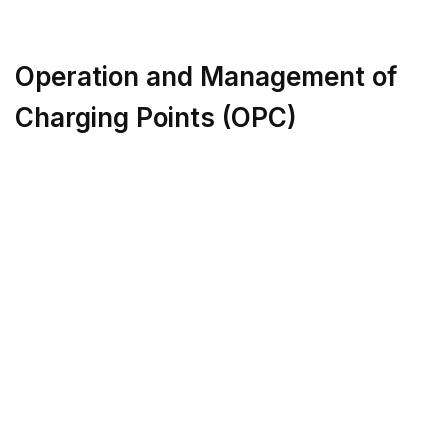
Operation and Management of
Charging Points (OPC)