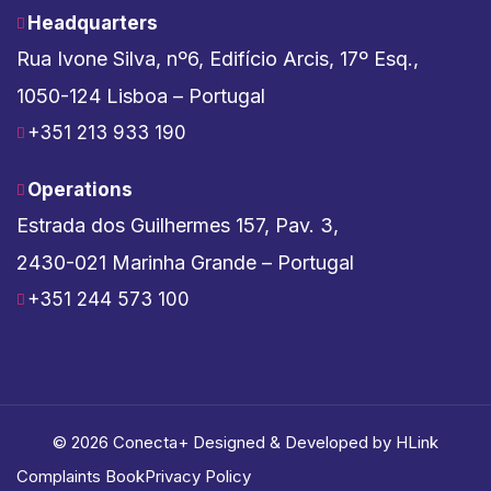
Headquarters
Rua Ivone Silva, nº6, Edifício Arcis, 17º Esq.,
1050-124 Lisboa – Portugal
+351 213 933 190
Operations
Estrada dos Guilhermes 157, Pav. 3,
2430-021 Marinha Grande – Portugal
+351 244 573 100
© 2026 Conecta+ Designed & Developed by
HLink
Complaints Book
Privacy Policy