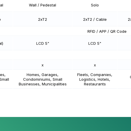
al
Wall / Pedestal
Solo
e
2xT2
2xT2 / Cable
2
RFID / APP / QR Code
l)
LCD 5"
LCD 5"
x
x
es,
Homes, Garages,
Fleets, Companies,
Small
Condominiums, Small
Logistics, Hotels,
Businesses, Municipalities
Restaurants