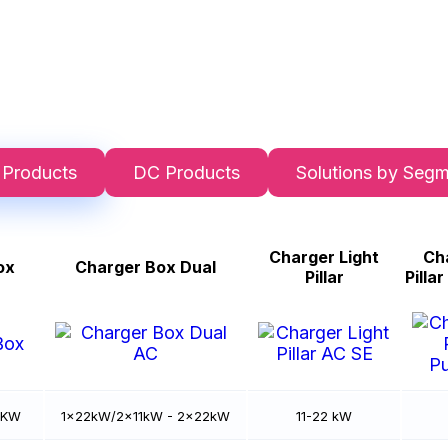
 Products
DC Products
Solutions by Seg
Charger Light
Cha
ox
Charger Box Dual
Pillar
Pilla
2 KW
1x22kW/2x11kW - 2x22kW
11-22 kW