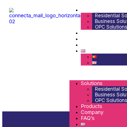
Solutions
Residential So
Business Solu
OPC Solution
Products
Company
FAQ’s
Solutions
Residential So
Business Solu
OPC Solution
Products
Company
FAQ’s