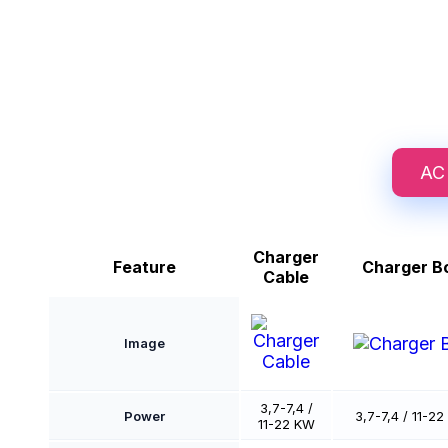
AC
Charger
Feature
Charger B
Cable
Image
3,7-7,4 /
Power
3,7-7,4 / 11-2
11-22 KW