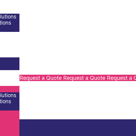
lutions
tions
s
Request a Quote
Request a Quote
Request a 
lutions
tions
s