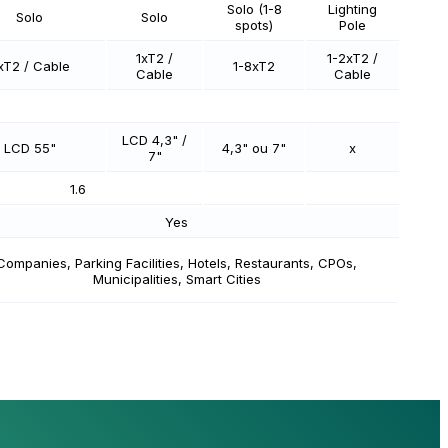
Solo (1-8
Lighting
Solo
Solo
spots)
Pole
1xT2 /
1-2xT2 /
xT2 / Cable
1-8xT2
Cable
Cable
LCD 4,3" /
LCD 55"
4,3" ou 7"
x
7"
1.6
Yes
Companies, Parking Facilities, Hotels, Restaurants, CPOs,
Municipalities, Smart Cities