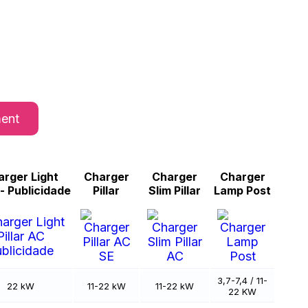
ment
rger Light
Charger
Charger
Charger
r - Publicidade
Pillar
Slim Pillar
Lamp Post
3,7-7,4 / 11-
22 kW
11-22 kW
11-22 kW
22 KW