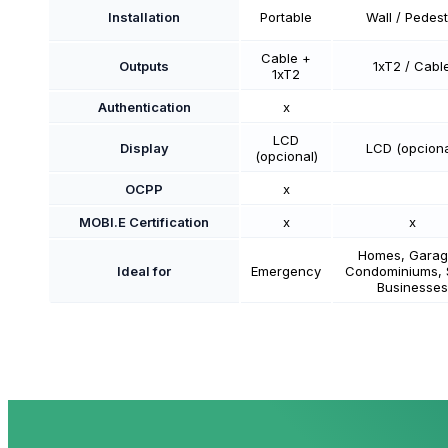
Installation
Portable
Wall / Pedest
Cable +
Outputs
1xT2 / Cabl
1xT2
Authentication
x
LCD
Display
LCD (opciona
(opcional)
OCPP
x
MOBI.E Certification
x
x
Homes, Garag
Ideal for
Emergency
Condominiums, 
Businesses