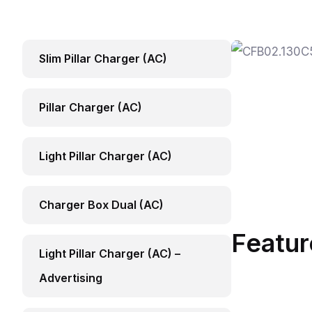
Slim Pillar Charger (AC)
Pillar Charger (AC)
Light Pillar Charger (AC)
Charger Box Dual (AC)
Featur
Light Pillar Charger (AC) –
Advertising