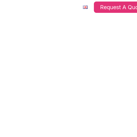
ts
Company
FAQ’s
Request A Qu
s