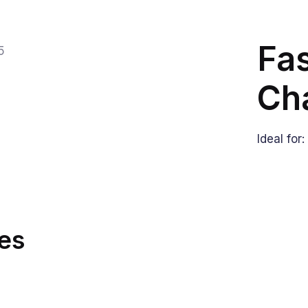
Fas
Ch
Ideal for
es