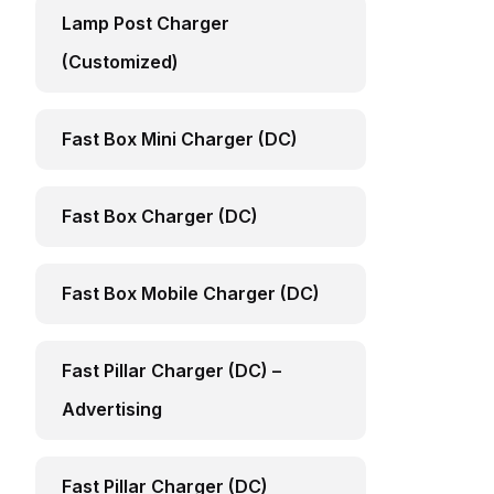
Lamp Post Charger
(Customized)
Fast Box Mini Charger (DC)
Fast Box Charger (DC)
Fast Box Mobile Charger (DC)
Fast Pillar Charger (DC) –
Advertising
Fast Pillar Charger (DC)