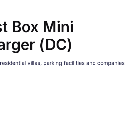
t Box Mini
arger (DC)
: residential villas, parking facilities and companies