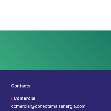
Contacts
Comercial
comercial@conectamaisenergia.com