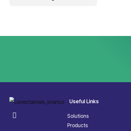
Useful Links
Solutions
Products