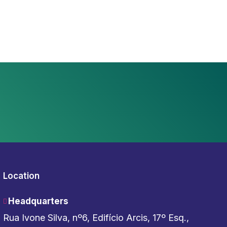
Location
Headquarters
Rua Ivone Silva, nº6, Edifício Arcis, 17º Esq.,