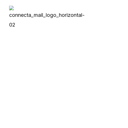
Solutions
Produc
Business Solution